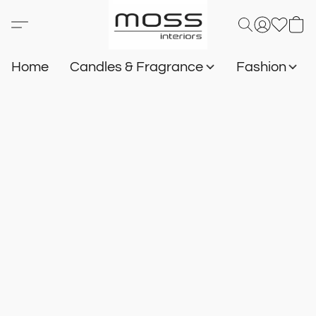
Home
Candles & Fragrance
Fashion