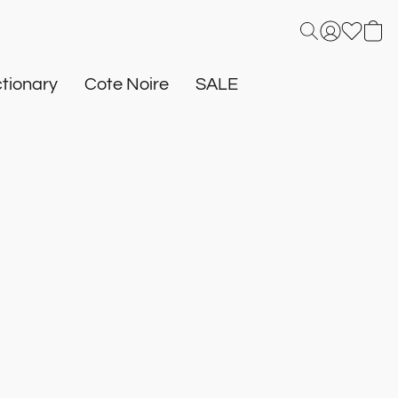
tionary
Cote Noire
SALE