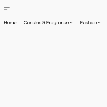
Home
Candles & Fragrance
Fashion