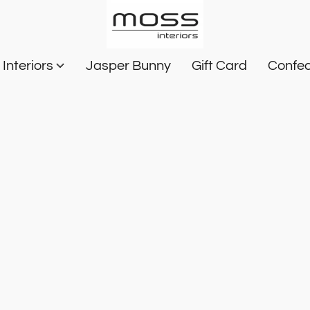
Interiors
Jasper Bunny
Gift Card
Confec