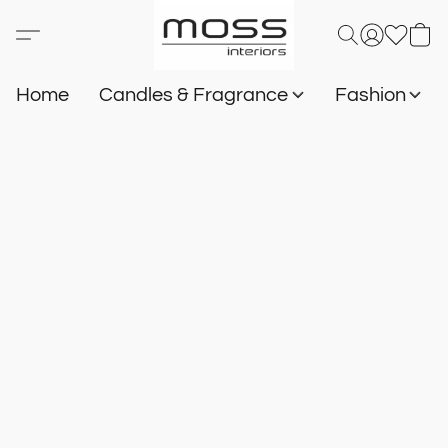
Home
Candles & Fragrance
Fashion