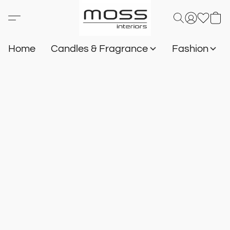
Home
Candles & Fragrance
Fashion