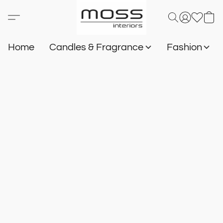
Home
Candles & Fragrance
Fashion