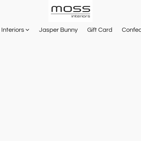
Interiors
Jasper Bunny
Gift Card
Confec