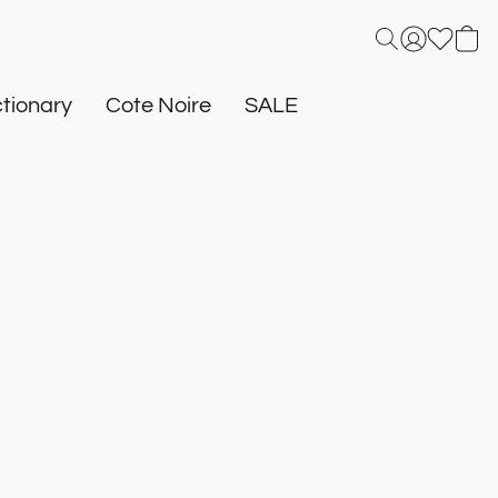
tionary
Cote Noire
SALE