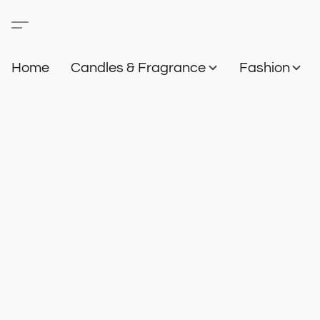
Home
Candles & Fragrance
Fashion