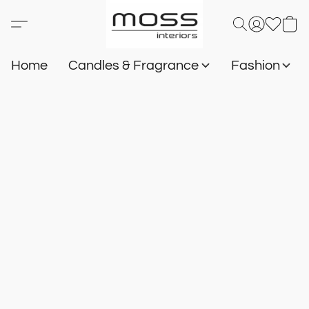
Home
Candles & Fragrance
Fashion