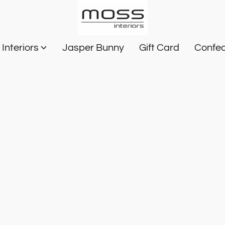
Interiors
Jasper Bunny
Gift Card
Confec