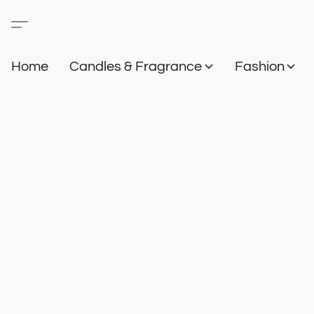
Home
Candles & Fragrance
Fashion