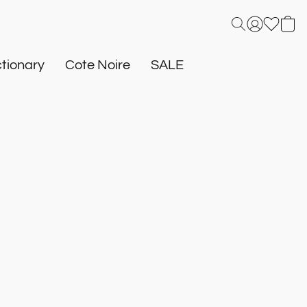
tionary
Cote Noire
SALE