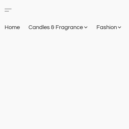
Home
Candles & Fragrance
Fashion