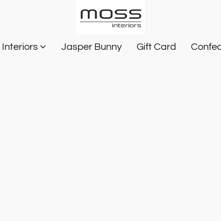
Interiors
Jasper Bunny
Gift Card
Confec