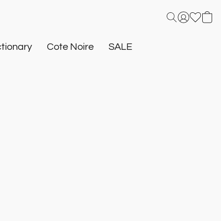
tionary
Cote Noire
SALE