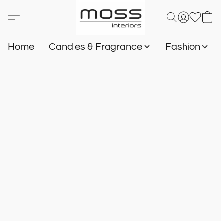
Home
Candles & Fragrance
Fashion