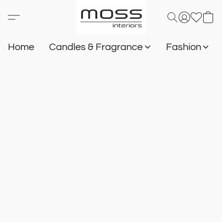
Home
Candles & Fragrance
Fashion