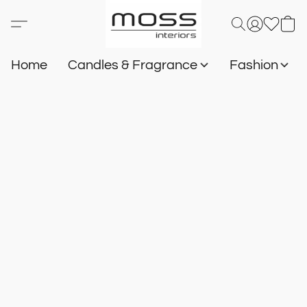
Home
Candles & Fragrance
Fashion