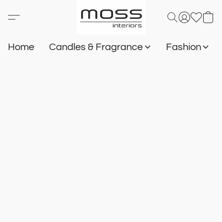
Home
Candles & Fragrance
Fashion