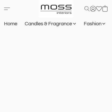
Home
Candles & Fragrance
Fashion