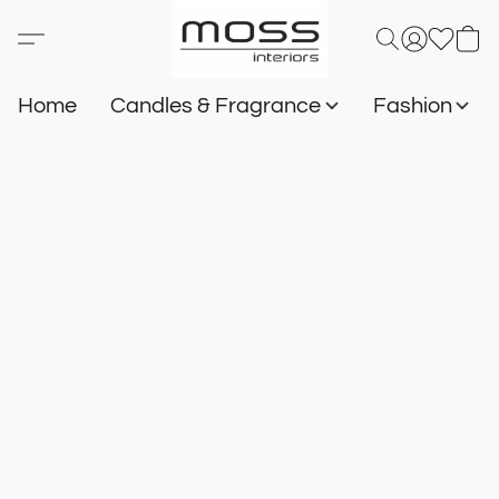
Home
Candles & Fragrance
Fashion