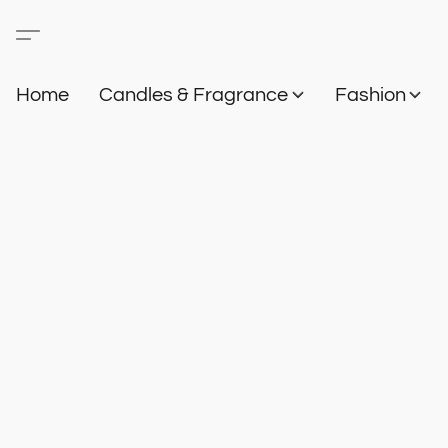
Home
Candles & Fragrance
Fashion