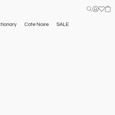
tionary
Cote Noire
SALE