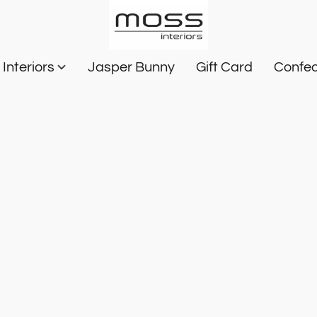
Interiors
Jasper Bunny
Gift Card
Confec