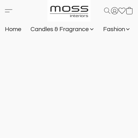
Home
Candles & Fragrance
Fashion