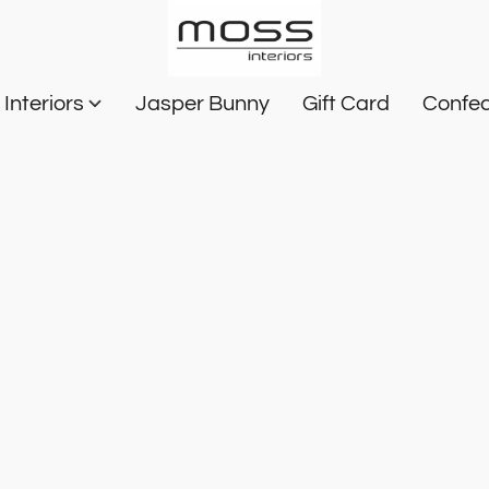
Interiors
Jasper Bunny
Gift Card
Confec