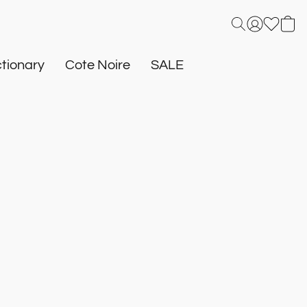
tionary
Cote Noire
SALE