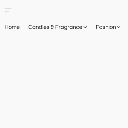
Home
Candles & Fragrance
Fashion