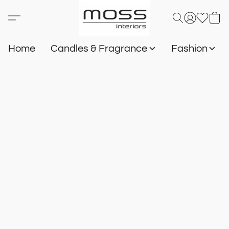
Home
Candles & Fragrance
Fashion