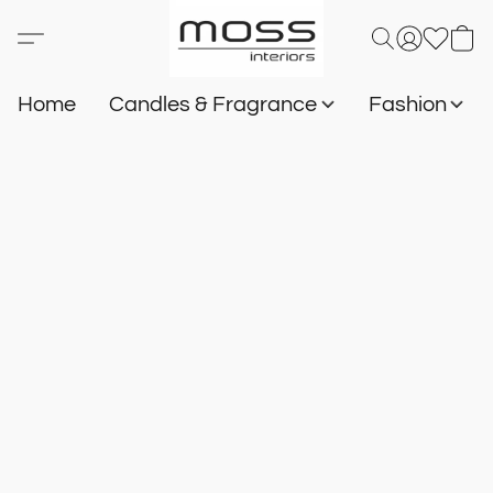
Home
Candles & Fragrance
Fashion