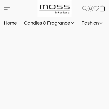
Home
Candles & Fragrance
Fashion