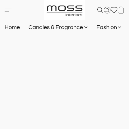
Home
Candles & Fragrance
Fashion