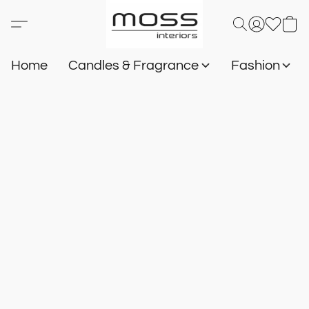
Home
Candles & Fragrance
Fashion