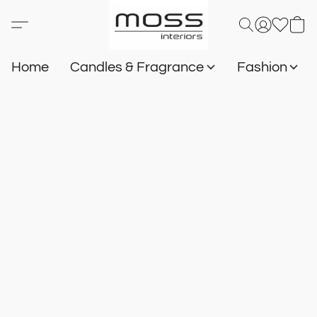
Home
Candles & Fragrance
Fashion