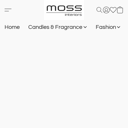
Home
Candles & Fragrance
Fashion