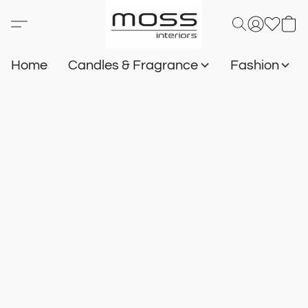
Home
Candles & Fragrance
Fashion