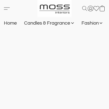
Home
Candles & Fragrance
Fashion