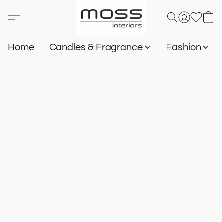
Home
Candles & Fragrance
Fashion