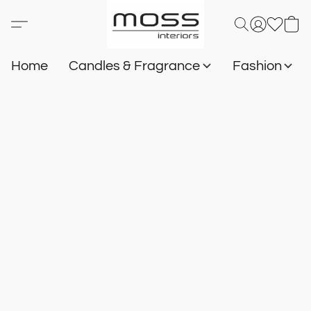
Home
Candles & Fragrance
Fashion