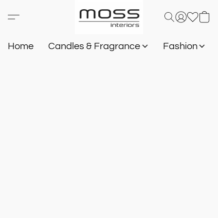
Home
Candles & Fragrance
Fashion