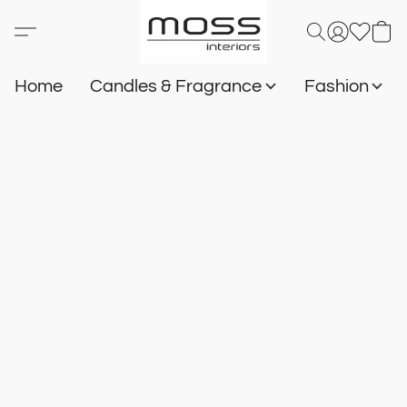
Home
Candles & Fragrance
Fashion