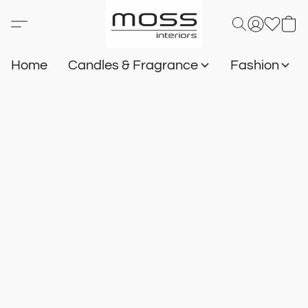
Home
Candles & Fragrance
Fashion