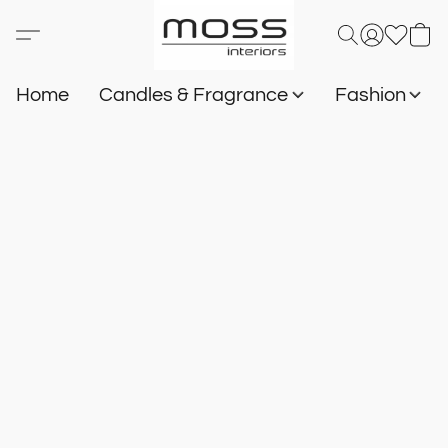
Home
Candles & Fragrance
Fashion