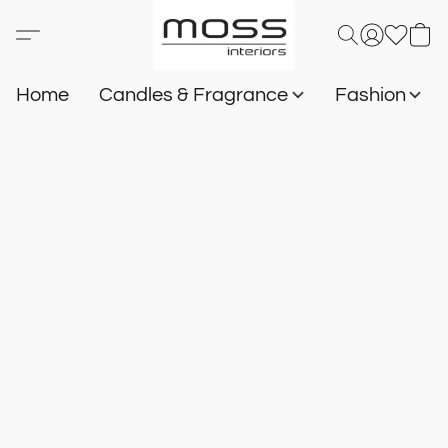
Home
Candles & Fragrance
Fashion