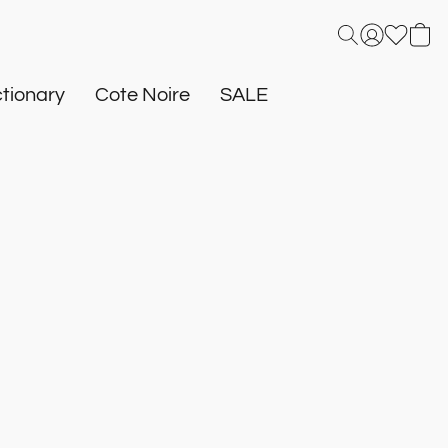
tionary
Cote Noire
SALE