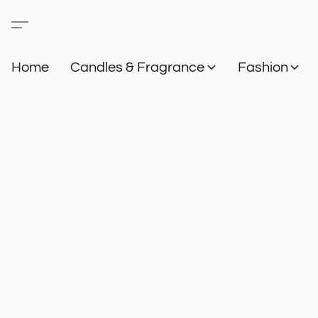
Home
Candles & Fragrance
Fashion