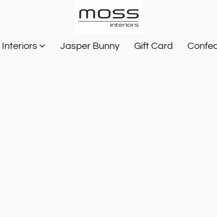
Interiors
Jasper Bunny
Gift Card
Confec