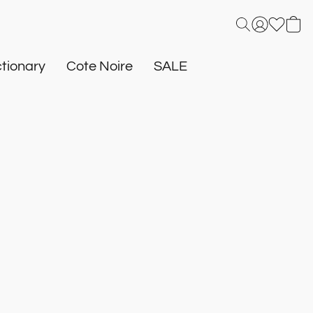
tionary
Cote Noire
SALE