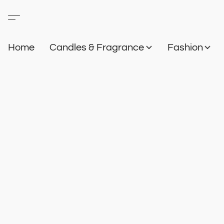
Home
Candles & Fragrance
Fashion