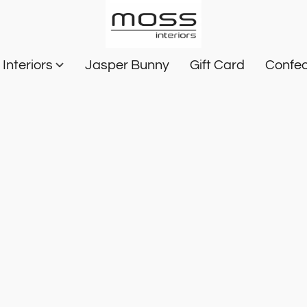
Interiors
Jasper Bunny
Gift Card
Confec