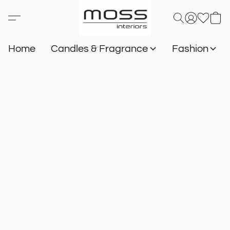
Home
Candles & Fragrance
Fashion