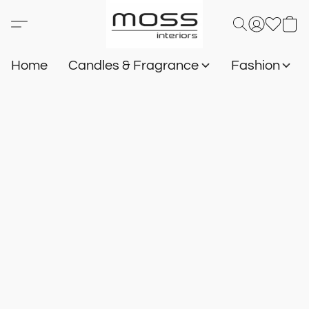
Home
Candles & Fragrance
Fashion