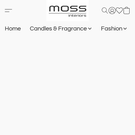
Home
Candles & Fragrance
Fashion