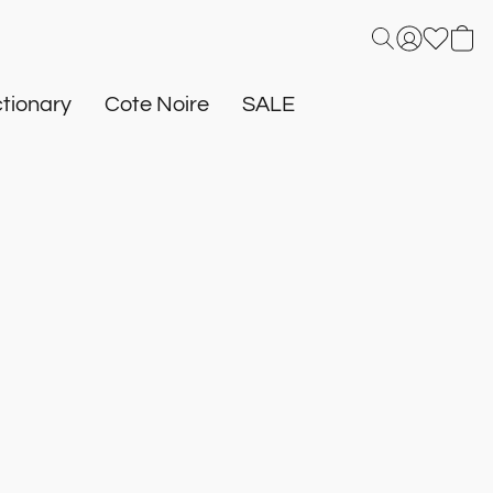
tionary
Cote Noire
SALE