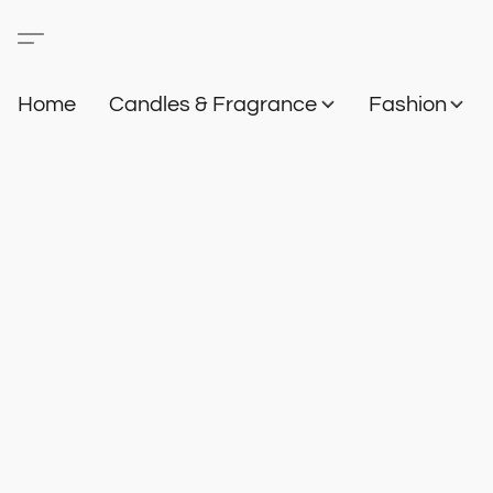
Home
Candles & Fragrance
Fashion