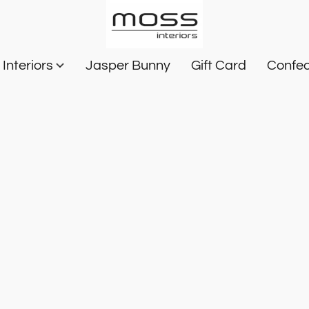
Interiors
Jasper Bunny
Gift Card
Confec