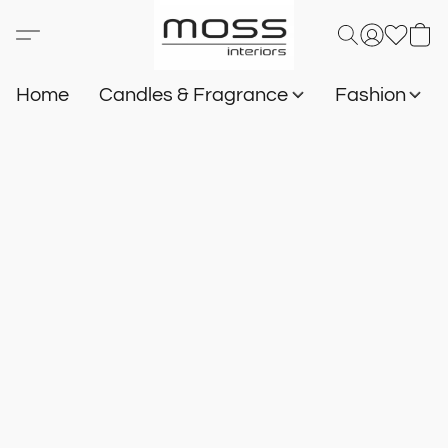
Home
Candles & Fragrance
Fashion