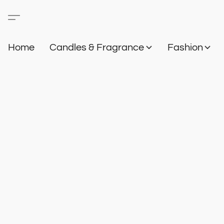
Home
Candles & Fragrance
Fashion