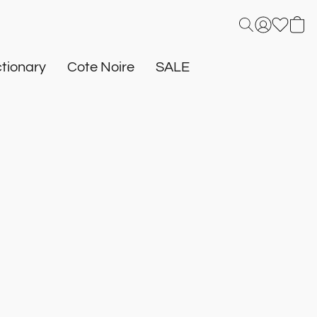
tionary
Cote Noire
SALE