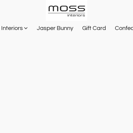
Interiors
Jasper Bunny
Gift Card
Confec