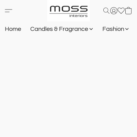
Home
Candles & Fragrance
Fashion