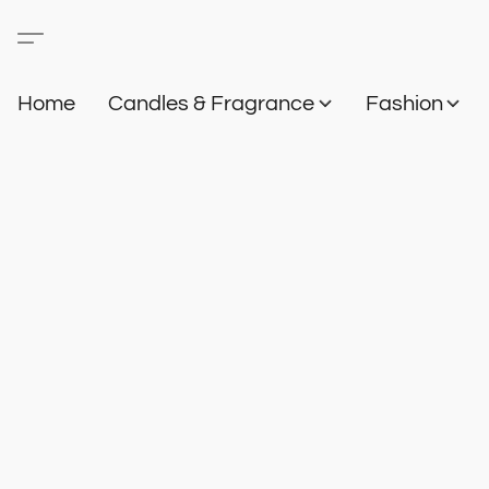
Home
Candles & Fragrance
Fashion