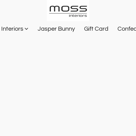
Interiors
Jasper Bunny
Gift Card
Confec