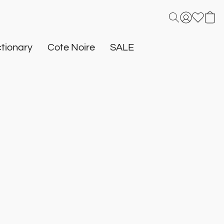
tionary
Cote Noire
SALE