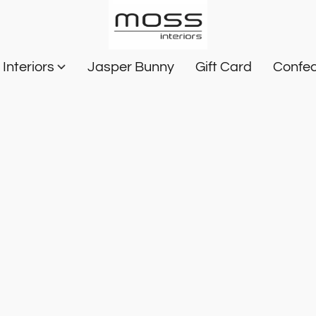
Interiors
Jasper Bunny
Gift Card
Confec