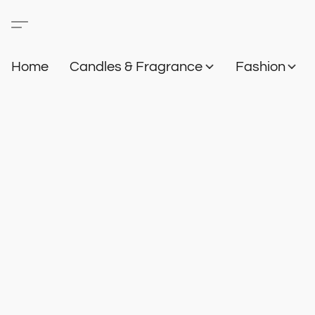
Home
Candles & Fragrance
Fashion