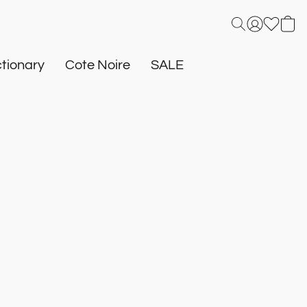
tionary
Cote Noire
SALE