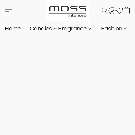
Home
Candles & Fragrance
Fashion