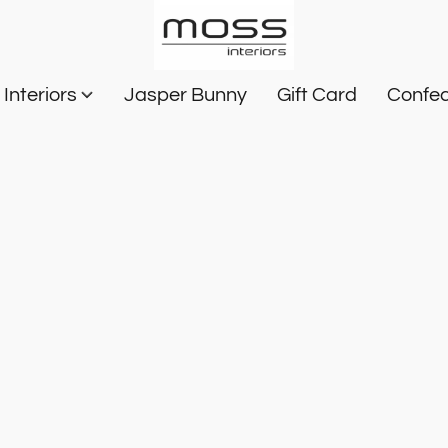
Interiors
Jasper Bunny
Gift Card
Confec