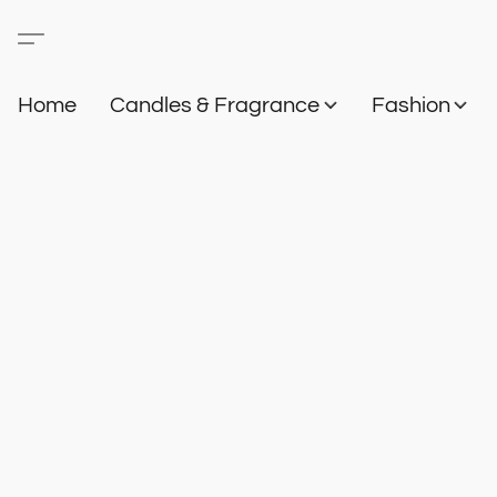
Home
Candles & Fragrance
Fashion