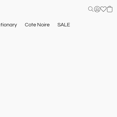
tionary
Cote Noire
SALE