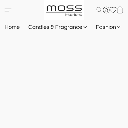
Home
Candles & Fragrance
Fashion