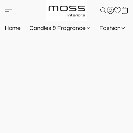
Home
Candles & Fragrance
Fashion