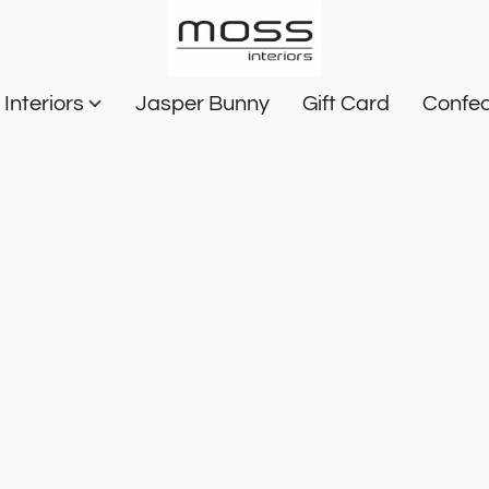
Interiors
Jasper Bunny
Gift Card
Confec