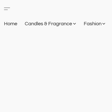
Home
Candles & Fragrance
Fashion