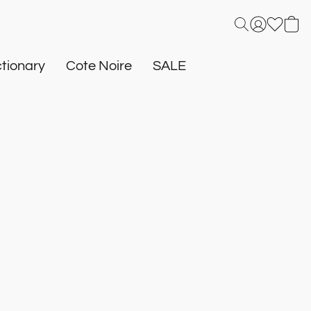
tionary
Cote Noire
SALE